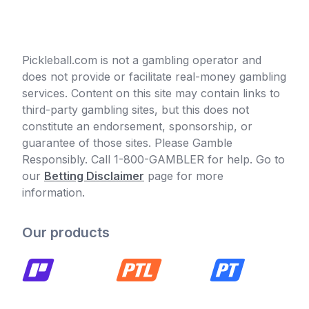
Pickleball.com is not a gambling operator and
does not provide or facilitate real-money gambling
services. Content on this site may contain links to
third-party gambling sites, but this does not
constitute an endorsement, sponsorship, or
guarantee of those sites. Please Gamble
Responsibly. Call 1-800-GAMBLER for help. Go to
our
Betting Disclaimer
page for more
information.
Our products