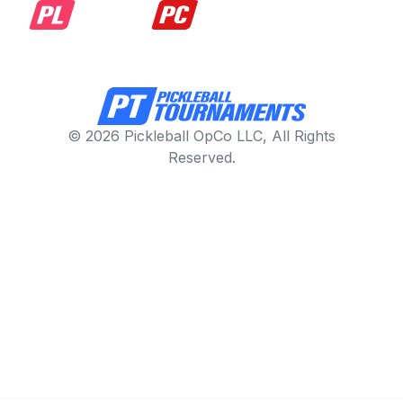
© 2026 Pickleball OpCo LLC, All Rights
Reserved.