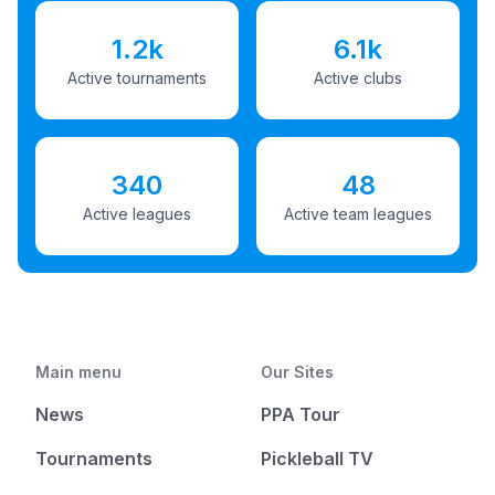
1.2k
6.1k
Active tournaments
Active clubs
340
48
Active leagues
Active team leagues
Main menu
Our Sites
News
PPA Tour
Tournaments
Pickleball TV