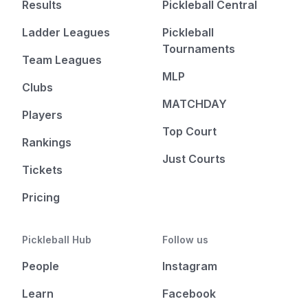
Results
Pickleball Central
Ladder Leagues
Pickleball
Tournaments
Team Leagues
MLP
Clubs
MATCHDAY
Players
Top Court
Rankings
Just Courts
Tickets
Pricing
Pickleball Hub
Follow us
People
Instagram
Learn
Facebook