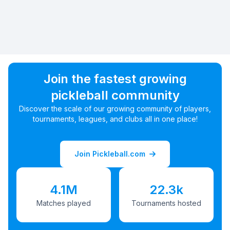
Join the fastest growing
pickleball community
Discover the scale of our growing community of players,
tournaments, leagues, and clubs all in one place!
Join Pickleball.com
4.1M
22.3k
Matches played
Tournaments hosted