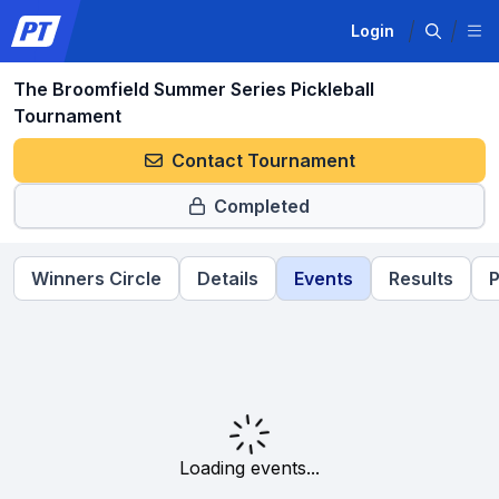
Login
The Broomfield Summer Series Pickleball
Tournament
Contact Tournament
Completed
Winners Circle
Details
Events
Results
P
Loading events...