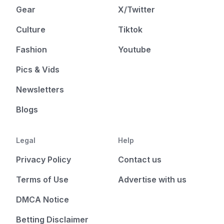
Gear
X/Twitter
Culture
Tiktok
Fashion
Youtube
Pics & Vids
Newsletters
Blogs
Legal
Help
Privacy Policy
Contact us
Terms of Use
Advertise with us
DMCA Notice
Betting Disclaimer