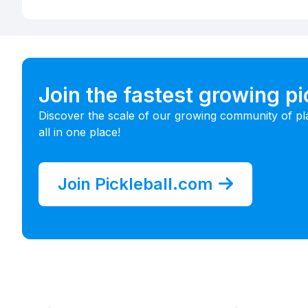
Join the fastest growing p
Discover the scale of our growing community of pl
all in one place!
Join Pickleball.com