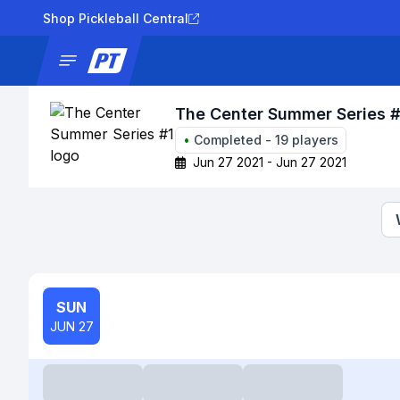
Shop Pickleball Central
News
Tournaments
Results
Lad
The Center Summer Series #
•
Completed
-
19
players
Jun 27 2021 - Jun 27 2021
SUN
JUN 27