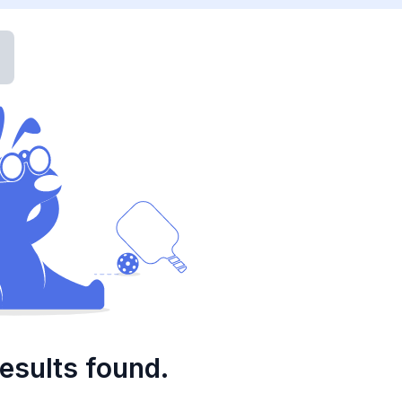
esults found.