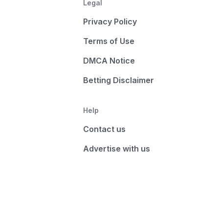
Legal
Privacy Policy
Terms of Use
DMCA Notice
Betting Disclaimer
Help
Contact us
Advertise with us