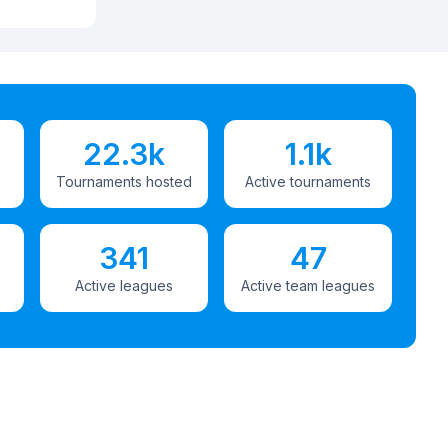
22.3k
1.1k
Tournaments hosted
Active tournaments
341
47
Active leagues
Active team leagues