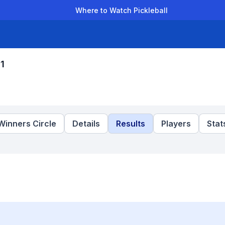
Where to Watch Pickleball
der Leagues
Team Leagues
Clubs
Players
Rankings
Ti
1
Winners Circle
Details
Results
Players
Stat