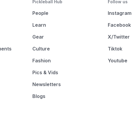
Pickleball Hub
Follow us
People
Instagram
Learn
Facebook
Gear
X/Twitter
ments
Culture
Tiktok
Fashion
Youtube
Pics & Vids
Newsletters
Blogs