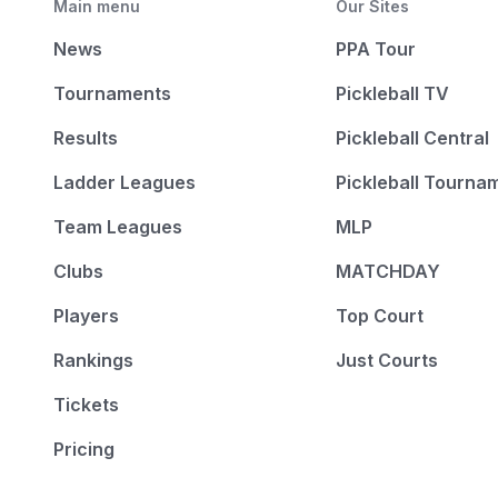
Main menu
Our Sites
News
PPA Tour
Tournaments
Pickleball TV
Results
Pickleball Central
Ladder Leagues
Pickleball Tourna
Team Leagues
MLP
Clubs
MATCHDAY
Players
Top Court
Rankings
Just Courts
Tickets
Pricing