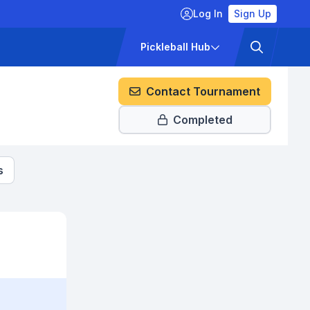
Log In
Sign Up
ckets
Pricing
Pickleball Hub
Contact Tournament
Completed
s