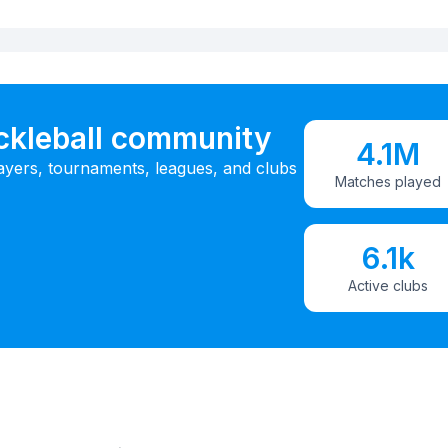
ickleball community
4.1M
ayers, tournaments, leagues, and clubs
Matches played
6.1k
Active clubs