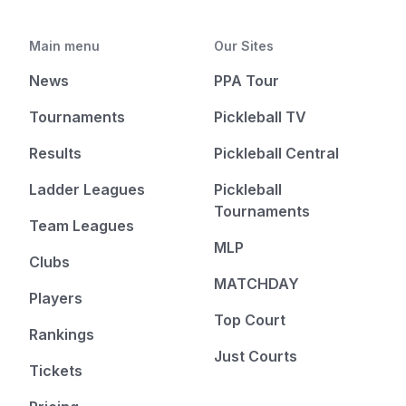
Main menu
Our Sites
News
PPA Tour
Tournaments
Pickleball TV
Results
Pickleball Central
Ladder Leagues
Pickleball
Tournaments
Team Leagues
MLP
Clubs
MATCHDAY
Players
Top Court
Rankings
Just Courts
Tickets