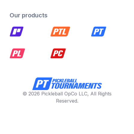
Our products
© 2026 Pickleball OpCo LLC, All Rights
Reserved.