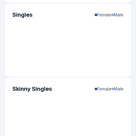
Singles
Female
Male
Skinny Singles
Female
Male