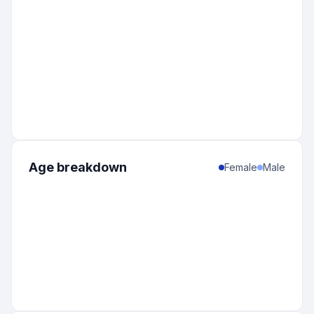
Age breakdown
Female
Male