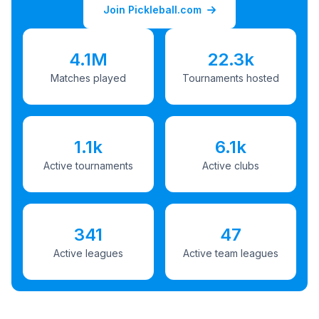
Join Pickleball.com
4.1M
22.3k
Matches played
Tournaments hosted
1.1k
6.1k
Active tournaments
Active clubs
341
47
Active leagues
Active team leagues