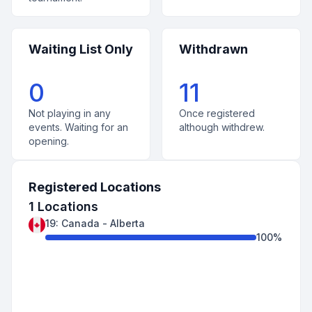
Waiting List Only
Withdrawn
0
11
Not playing in any
Once registered
events. Waiting for an
although withdrew.
opening.
Registered Locations
1
Locations
19
:
Canada
-
Alberta
100
%