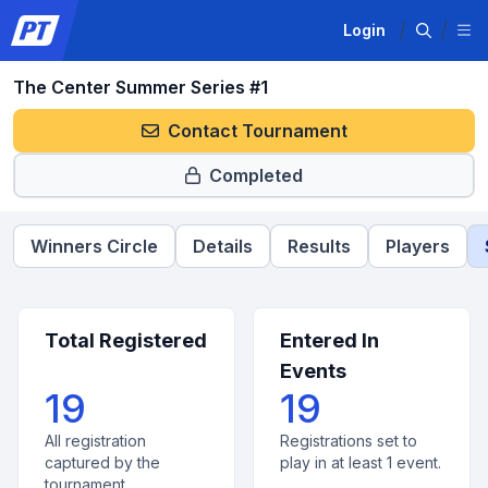
Login
The Center Summer Series #1
Contact Tournament
Completed
Winners Circle
Details
Results
Players
Total Registered
Entered In
Events
19
19
All registration
Registrations set to
captured by the
play in at least 1 event.
tournament.