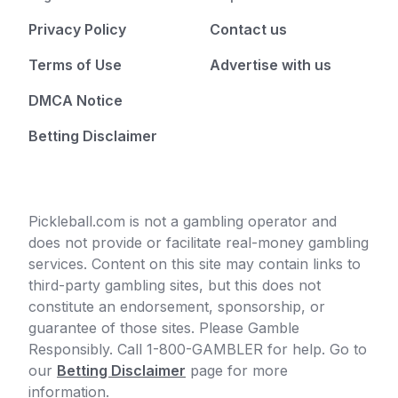
Privacy Policy
Contact us
Terms of Use
Advertise with us
DMCA Notice
Betting Disclaimer
Pickleball.com is not a gambling operator and
does not provide or facilitate real-money gambling
services. Content on this site may contain links to
third-party gambling sites, but this does not
constitute an endorsement, sponsorship, or
guarantee of those sites. Please Gamble
Responsibly. Call 1-800-GAMBLER for help. Go to
our
Betting Disclaimer
page for more
information.