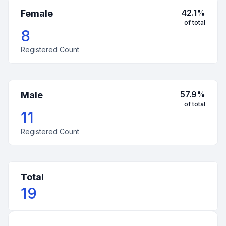
42.1
%
Female
of total
8
Registered Count
57.9
%
Male
of total
11
Registered Count
Total
19