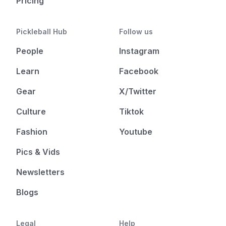
Pricing
Pickleball Hub
Follow us
People
Instagram
Learn
Facebook
Gear
X/Twitter
Culture
Tiktok
Fashion
Youtube
Pics & Vids
Newsletters
Blogs
Legal
Help