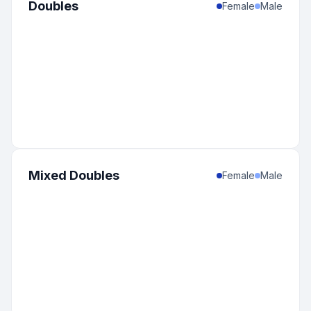
Doubles
Female
Male
Mixed Doubles
Female
Male