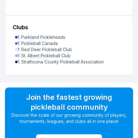
Clubs
1
:
Parkland Pickleheads
1
:
Pickleball Canada
1
:
Red Deer Pickleball Club
1
:
St. Albert Pickleball Club
1
:
Strathcona County Pickleball Association
Join the fastest growing
pickleball community
Discover the scale of our growing community of players,
tournaments, leagues, and clubs all in one place!