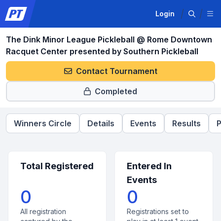
Login
The Dink Minor League Pickleball @ Rome Downtown
Racquet Center presented by Southern Pickleball
Contact Tournament
Completed
Winners Circle
Details
Events
Results
P
Total Registered
Entered In
Events
0
0
All registration
Registrations set to