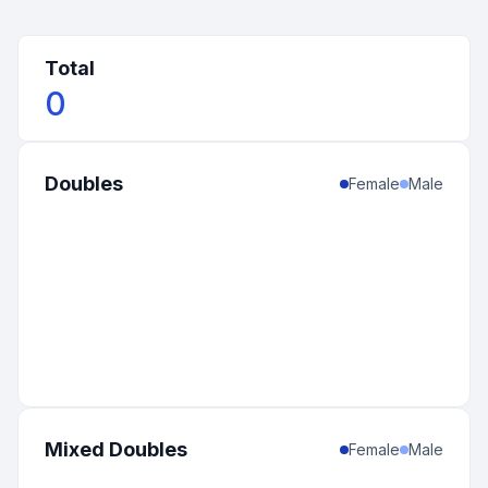
Total
0
Doubles
Female
Male
Mixed Doubles
Female
Male