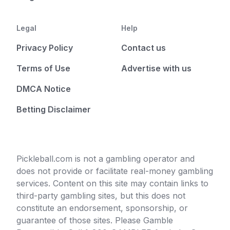
Legal
Help
Privacy Policy
Contact us
Terms of Use
Advertise with us
DMCA Notice
Betting Disclaimer
Pickleball.com is not a gambling operator and
does not provide or facilitate real-money gambling
services. Content on this site may contain links to
third-party gambling sites, but this does not
constitute an endorsement, sponsorship, or
guarantee of those sites. Please Gamble