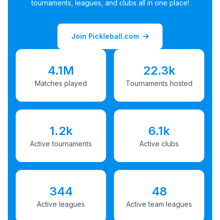
tournaments, leagues, and clubs all in one place!
Join Pickleball.com
4.1M
22.3k
Matches played
Tournaments hosted
1.2k
6.1k
Active tournaments
Active clubs
344
48
Active leagues
Active team leagues