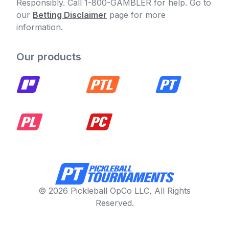
Responsibly. Call 1-800-GAMBLER for help. Go to
our
Betting Disclaimer
page for more
information.
Our products
© 2026 Pickleball OpCo LLC, All Rights
Reserved.