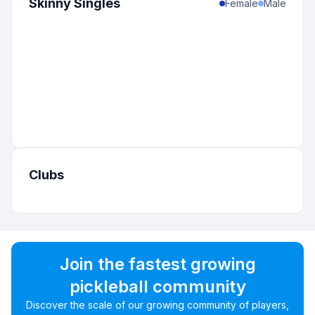
Skinny Singles
Female
Male
Clubs
Join the fastest growing
pickleball community
Discover the scale of our growing community of players,