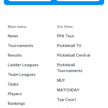
Main menu
Our Sites
News
PPA Tour
Tournaments
Pickleball TV
Results
Pickleball Central
Ladder Leagues
Pickleball
Tournaments
Team Leagues
MLP
Clubs
MATCHDAY
Players
Top Court
Rankings