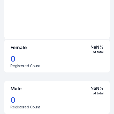
NaN
%
Female
of total
0
Registered Count
NaN
%
Male
of total
0
Registered Count