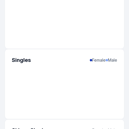
Singles
Female
Male