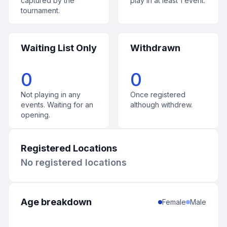
captured by the
play in at least 1 event.
tournament.
Waiting List Only
Withdrawn
0
0
Not playing in any
Once registered
events. Waiting for an
although withdrew.
opening.
Registered Locations
No registered locations
Age breakdown
Female
Male