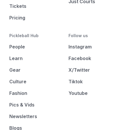
Just Courts
Tickets
Pricing
Pickleball Hub
Follow us
People
Instagram
Learn
Facebook
Gear
X/Twitter
Culture
Tiktok
Fashion
Youtube
Pics & Vids
Newsletters
Blogs