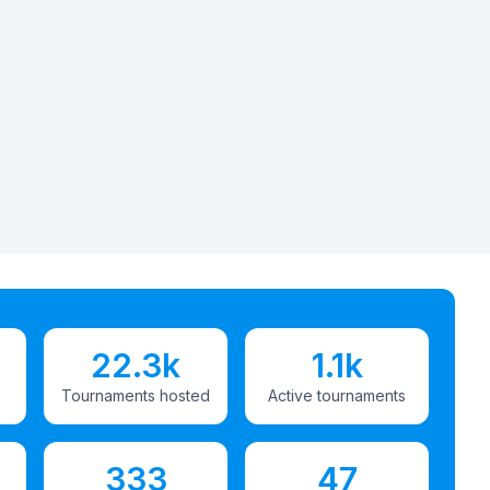
22.3k
1.1k
Tournaments hosted
Active tournaments
333
47