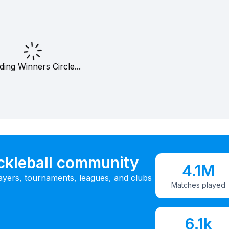
ding Winners Circle...
ickleball community
4.1M
ayers, tournaments, leagues, and clubs
Matches played
6.1k