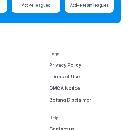
Active leagues
Active team leagues
Legal
Privacy Policy
Terms of Use
DMCA Notice
Betting Disclaimer
Help
Contact us