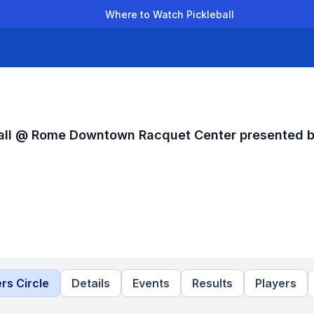
Where to Watch Pickleball
der Leagues
Team Leagues
Clubs
Players
Rankings
Ti
ball @ Rome Downtown Racquet Center presented 
rs Circle
Details
Events
Results
Players