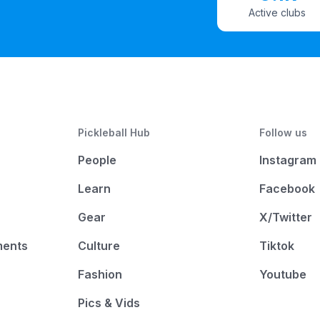
Active clubs
Pickleball Hub
Follow us
People
Instagram
Learn
Facebook
Gear
X/Twitter
ments
Culture
Tiktok
Fashion
Youtube
Pics & Vids