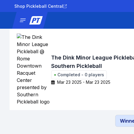
Shop Pickleball Central
News
Tournaments
Results
Lad
The Dink Minor League Pickle
Southern Pickleball
•
Completed
-
0
players
Mar 23 2025 - Mar 23 2025
Winne