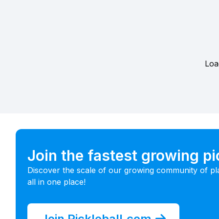
Loa
Join the fastest growing p
Discover the scale of our growing community of pl
all in one place!
Join Pickleball.com