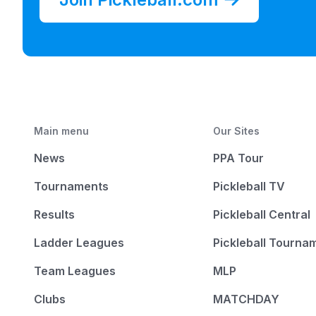
Main menu
Our Sites
News
PPA Tour
Tournaments
Pickleball TV
Results
Pickleball Central
Ladder Leagues
Pickleball Tourna
Team Leagues
MLP
Clubs
MATCHDAY