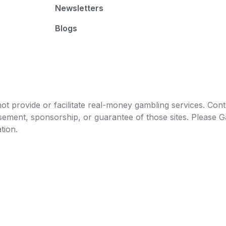
Newsletters
Blogs
t provide or facilitate real-money gambling services. Conten
orsement, sponsorship, or guarantee of those sites. Pleas
tion.