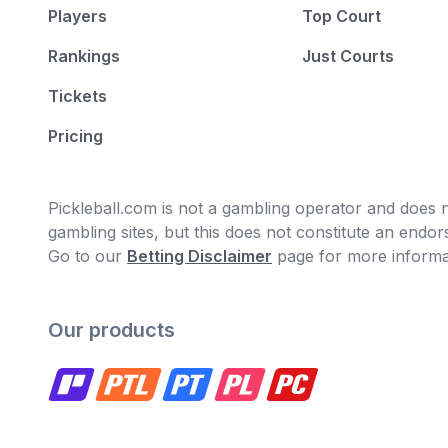
Players
Top Court
Rankings
Just Courts
Tickets
Pricing
Pickleball.com is not a gambling operator and does no
gambling sites, but this does not constitute an end
Go to our
Betting Disclaimer
page for more informa
Our products