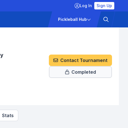
Log In
Sign Up
ckets
Pricing
Pickleball Hub
by
Contact Tournament
Completed
Stats