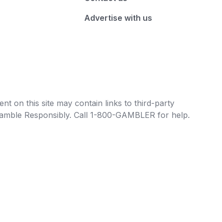
Advertise with us
t on this site may contain links to third-party
e Gamble Responsibly. Call 1-800-GAMBLER for help.