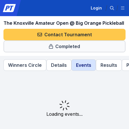
Login
The Knoxville Amateur Open @ Big Orange Pickleball
Contact Tournament
Completed
Winners Circle
Details
Events
Results
P
Loading events...