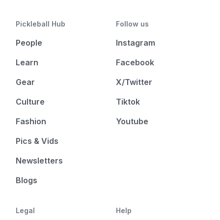
Pickleball Hub
Follow us
People
Instagram
Learn
Facebook
Gear
X/Twitter
Culture
Tiktok
Fashion
Youtube
Pics & Vids
Newsletters
Blogs
Legal
Help