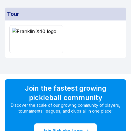
Tour
Join the fastest growing
pickleball community
Discover the scale of our growing community of players,
tournaments, leagues, and clubs all in one place!
Join Pickleball.com