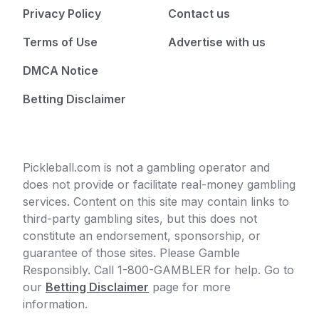
Privacy Policy
Contact us
Terms of Use
Advertise with us
DMCA Notice
Betting Disclaimer
Pickleball.com is not a gambling operator and
does not provide or facilitate real-money gambling
services. Content on this site may contain links to
third-party gambling sites, but this does not
constitute an endorsement, sponsorship, or
guarantee of those sites. Please Gamble
Responsibly. Call 1-800-GAMBLER for help. Go to
our
Betting Disclaimer
page for more
information.