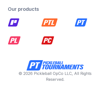
Our products
© 2026 Pickleball OpCo LLC, All Rights
Reserved.