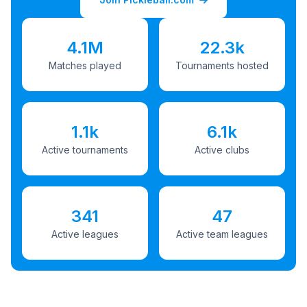
4.1M
22.3k
Matches played
Tournaments hosted
1.1k
6.1k
Active tournaments
Active clubs
341
47
Active leagues
Active team leagues