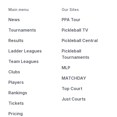
Main menu
Our Sites
News
PPA Tour
Tournaments
Pickleball TV
Results
Pickleball Central
Ladder Leagues
Pickleball
Tournaments
Team Leagues
MLP
Clubs
MATCHDAY
Players
Top Court
Rankings
Just Courts
Tickets
Pricing