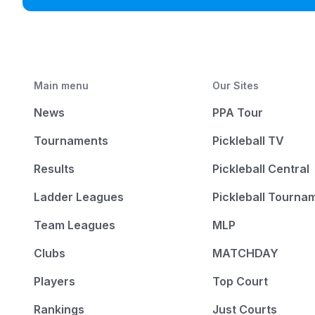
Main menu
Our Sites
News
PPA Tour
Tournaments
Pickleball TV
Results
Pickleball Central
Ladder Leagues
Pickleball Tourna
Team Leagues
MLP
Clubs
MATCHDAY
Players
Top Court
Rankings
Just Courts