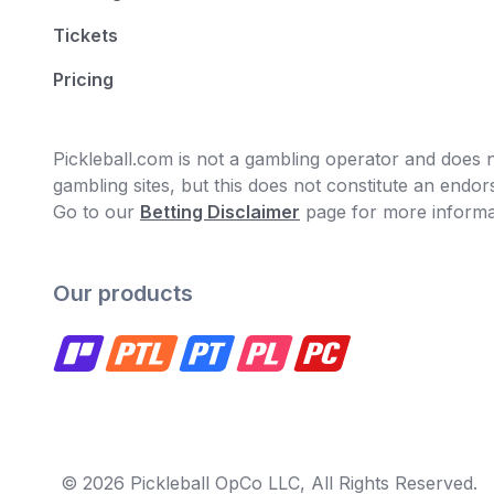
Tickets
Pricing
Pickleball.com is not a gambling operator and does no
gambling sites, but this does not constitute an end
Go to our
Betting Disclaimer
page for more informa
Our products
© 2026 Pickleball OpCo LLC, All Rights Reserved.