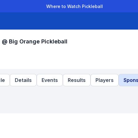
Where to Watch Pickleball
der Leagues
Team Leagues
Clubs
Players
Rankings
Ti
 @ Big Orange Pickleball
le
Details
Events
Results
Players
Spons