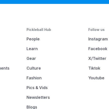
Pickleball Hub
Follow us
People
Instagram
Learn
Facebook
Gear
X/Twitter
ments
Culture
Tiktok
Fashion
Youtube
Pics & Vids
Newsletters
Blogs