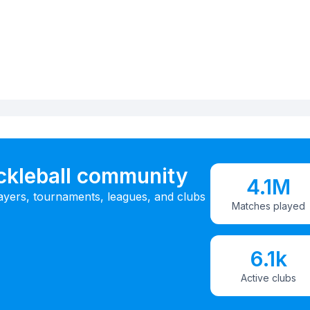
ickleball community
4.1M
ayers, tournaments, leagues, and clubs
Matches played
6.1k
Active clubs