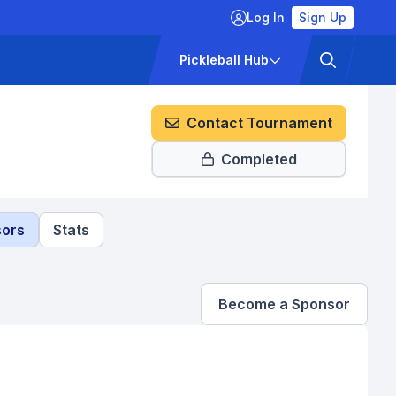
Log In
Sign Up
ckets
Pricing
Pickleball Hub
Contact Tournament
Completed
ors
Stats
Become a Sponsor