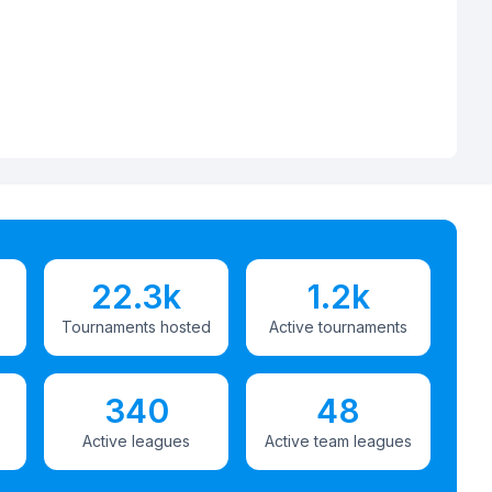
22.3k
1.2k
Tournaments hosted
Active tournaments
340
48
Active leagues
Active team leagues