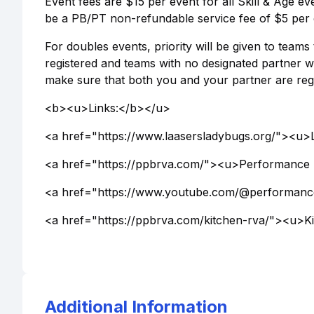
Event fees are $15 per event for all Skill & Age ev
be a PB/PT non-refundable service fee of $5 per 
For doubles events, priority will be given to team
registered and teams with no designated partner wi
make sure that both you and your partner are regi
<b><u>Links:</b></u>
<a href="https://www.laasersladybugs.org/"><u>
<a href="https://ppbrva.com/"><u>Performance 
<a href="https://www.youtube.com/@performanc
<a href="https://ppbrva.com/kitchen-rva/"><u>
Additional Information