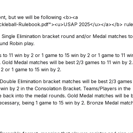
t, but we will be following <b><a
Pickleball-Rulebook.pdf"><u>USAP 2025</u></a></b> rule
 a Single Elimination bracket round and/or Medal matches to
und Robin play.
to 11 win by 2 or 1 game to 15 win by 2 or 1 game to 11 wi
. Gold Medal matches will be best 2/3 games to 11 win by 2
2 or 1 game to 15 win by 2.
 Double Elimination bracket matches will be best 2/3 games 
 win by 2 in the Consolation Bracket. Teams/Players in the
 back into the medal rounds. Gold Medal matches will be b
necessary, being 1 game to 15 win by 2. Bronze Medal match