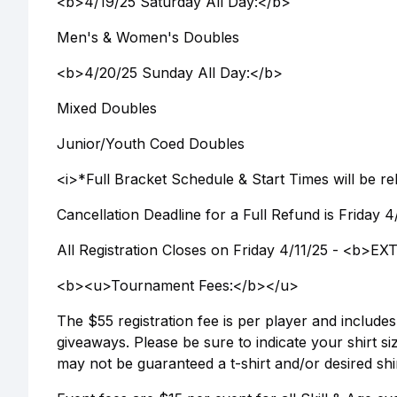
<b>4/19/25 Saturday All Day:</b>
Men's & Women's Doubles
<b>4/20/25 Sunday All Day:</b>
Mixed Doubles
Junior/Youth Coed Doubles
<i>*Full Bracket Schedule & Start Times will be r
Cancellation Deadline for a Full Refund is Friday 
All Registration Closes on Friday 4/11/25 - <
<b><u>Tournament Fees:</b></u>
The $55 registration fee is per player and includ
giveaways. Please be sure to indicate your shirt siz
may not be guaranteed a t-shirt and/or desired shir