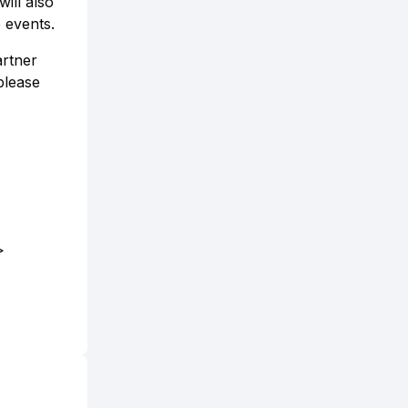
ill also
 events.
artner
please
>