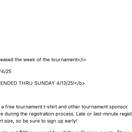
eleased the week of the tournament</i>
4/4/25
b>EXTENDED THRU SUNDAY 4/13/25!</b>
es a free tournament t-shirt and other tournament sponsor
e during the registration process. Late or last-minute regis
t size, so be sure to sign up early!