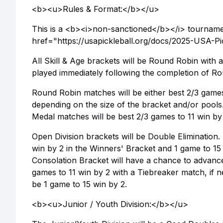
<b><u>Rules & Format:</b></u>
This is a <b><i>non-sanctioned</b></i> tournamen
href="https://usapickleball.org/docs/2025-USA-
All Skill & Age brackets will be Round Robin with
played immediately following the completion of Ro
Round Robin matches will be either best 2/3 games 
depending on the size of the bracket and/or pools
Medal matches will be best 2/3 games to 11 win by 
Open Division brackets will be Double Elimination.
win by 2 in the Winners' Bracket and 1 game to 15
Consolation Bracket will have a chance to advance
games to 11 win by 2 with a Tiebreaker match, if 
be 1 game to 15 win by 2.
<b><u>Junior / Youth Division:</b></u>