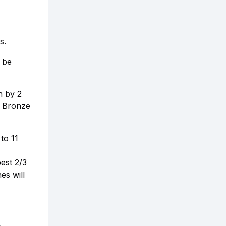
s.
 be
n by 2
. Bronze
to 11
est 2/3
es will