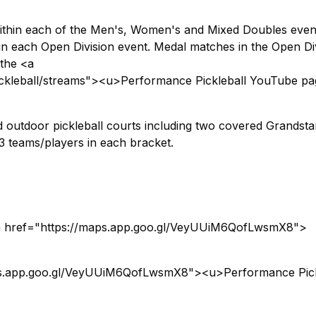
within each of the Men's, Women's and Mixed Doubles even
n each Open Division event. Medal matches in the Open Di
 the <a
kleball/streams"><u>Performance Pickleball YouTube p
d outdoor pickleball courts including two covered Grandst
3 teams/players in each bracket.
a href="https://maps.app.goo.gl/VeyUUiM6QofLwsmX8">
aps.app.goo.gl/VeyUUiM6QofLwsmX8"><u>Performance Pick