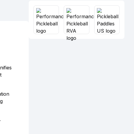
nifies
t
ation
ug
>