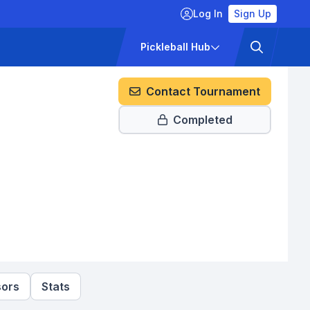
Log In
Sign Up
ckets
Pricing
Pickleball Hub
Contact Tournament
Completed
ors
Stats