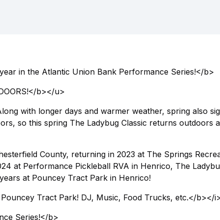
 year in the Atlantic Union Bank Performance Series!</b>
DOORS!</b></u>
 Along with longer days and warmer weather, spring also sig
doors, so this spring The Ladybug Classic returns outdoors a
hesterfield County, returning in 2023 at The Springs Recre
2024 at Performance Pickleball RVA in Henrico, The Ladyb
 4 years at Pouncey Tract Park in Henrico!
at Pouncey Tract Park! DJ, Music, Food Trucks, etc.</b></i
nce Series!</b>