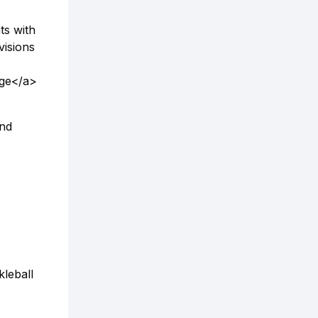
ts with
visions
age</a>
and
leball