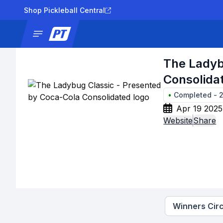
Shop Pickleball Central
News
Tournaments
Results
Lad
The Ladyb
Consolida
•
Completed
-
Apr 19 2025
Website
Share
Winners Circ