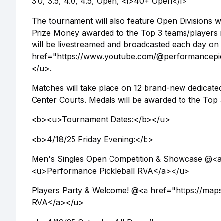
3.0, 3.5, 4.0, 4.5, Open, <i>40+ Open</i>
The tournament will also feature Open Divisions 
Prize Money awarded to the Top 3 teams/players i
will be livestreamed and broadcasted each day on
href="https://www.youtube.com/@performancepic
</u>.
Matches will take place on 12 brand-new dedicate
Center Courts. Medals will be awarded to the Top 
<b><u>Tournament Dates:</b></u>
<b>4/18/25 Friday Evening:</b>
Men's Singles Open Competition & Showcase @<
<u>Performance Pickleball RVA</a></u>
Players Party & Welcome! @<a href="https://m
RVA</a></u>