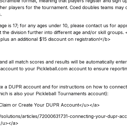
Scramble format, meaning that players register and sign u
 other players for the tournament. Coed doubles teams may 
.
e is 17; for any ages under 10, please contact us for appr
the division further into different age and/or skill groups
 plus an additional $15 discount on registration!</b>
nd all match scores and results will be automatically enter
ccount to your Pickleball.com account to ensure reporti
reate a DUPR account and for instructions on how to connec
ch is also your Pickleball Tournaments account):
>Claim or Create Your DUPR Account</u></a>
t/solutions/articles/72000631731-connecting-your-dupr-ac
</u></a>