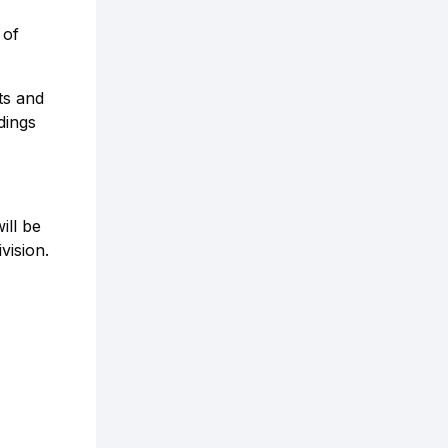
 of
ts and
dings
ill be
vision.