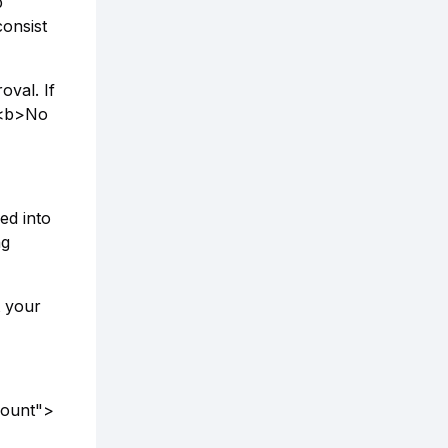
p
consist
oval. If
. <b>No
ed into
ng
t your
count">