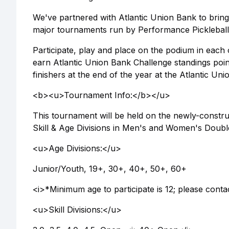
We've partnered with Atlantic Union Bank to bring
major tournaments run by Performance Pickleball
Participate, play and place on the podium in eac
earn Atlantic Union Bank Challenge standings poin
finishers at the end of the year at the Atlantic U
<b><u>Tournament Info:</b></u>
This tournament will be held on the newly-constru
Skill & Age Divisions in Men's and Women's Double
<u>Age Divisions:</u>
Junior/Youth, 19+, 30+, 40+, 50+, 60+
<i>*Minimum age to participate is 12; please conta
<u>Skill Divisions:</u>