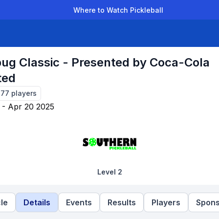
Where to Watch Pickleball
der Leagues
Team Leagues
Clubs
Players
Rankings
Ti
ug Classic - Presented by Coca-Cola
ted
277
players
 - Apr 20 2025
Level 2
le
Details
Events
Results
Players
Spons