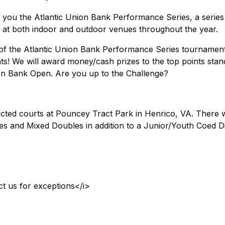
 you the Atlantic Union Bank Performance Series, a series
 at both indoor and outdoor venues throughout the year.
h of the Atlantic Union Bank Performance Series tournamen
ts! We will award money/cash prizes to the top points stan
nion Bank Open. Are you up to the Challenge?
cted courts at Pouncey Tract Park in Henrico, VA. There w
s and Mixed Doubles in addition to a Junior/Youth Coed Di
ct us for exceptions</i>