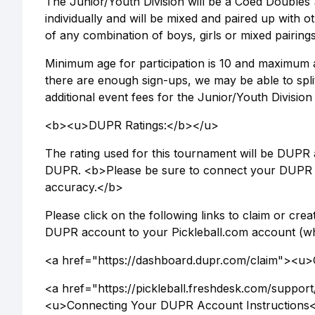
The Junior/Youth Division will be a Coed Doubles 
individually and will be mixed and paired up with
of any combination of boys, girls or mixed pairings
Minimum age for participation is 10 and maximum ag
there are enough sign-ups, we may be able to split 
additional event fees for the Junior/Youth Division
<b><u>DUPR Ratings:</b></u>
The rating used for this tournament will be DUPR a
DUPR. <b>Please be sure to connect your DUPR a
accuracy.</b>
Please click on the following links to claim or c
DUPR account to your Pickleball.com account (whi
<a href="https://dashboard.dupr.com/claim"><u
<a href="https://pickleball.freshdesk.com/suppor
<u>Connecting Your DUPR Account Instructions