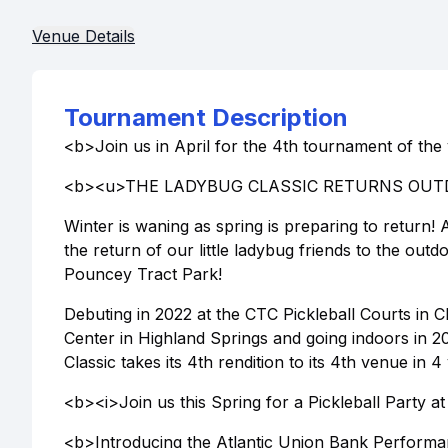
Venue Details
Tournament Description
<b>Join us in April for the 4th tournament of the
<b><u>THE LADYBUG CLASSIC RETURNS OUT
Winter is waning as spring is preparing to return!
the return of our little ladybug friends to the out
Pouncey Tract Park!
Debuting in 2022 at the CTC Pickleball Courts in C
Center in Highland Springs and going indoors in 
Classic takes its 4th rendition to its 4th venue in
<b><i>Join us this Spring for a Pickleball Party 
<b>Introducing the Atlantic Union Bank Performa