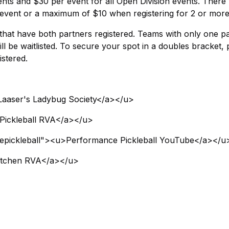
ents and $30 per event for all Open Division events. There w
event or a maximum of $10 when registering for 2 or more
s that have both partners registered. Teams with only one p
ll be waitlisted. To secure your spot in a doubles bracket, 
stered.
Laaser's Ladybug Society</a></u>
Pickleball RVA</a></u>
epickleball"><u>Performance Pickleball YouTube</a></u
Kitchen RVA</a></u>