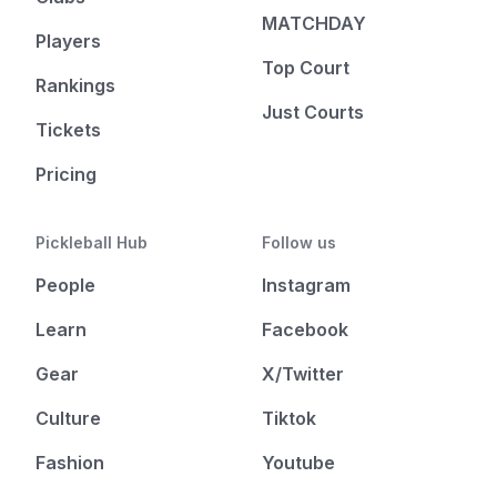
MATCHDAY
Players
Top Court
Rankings
Just Courts
Tickets
Pricing
Pickleball Hub
Follow us
People
Instagram
Learn
Facebook
Gear
X/Twitter
Culture
Tiktok
Fashion
Youtube