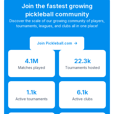
Join the fastest growing
pickleball community
Discover the scale of our growing community of players,
tournaments, leagues, and clubs all in one place!
Join Pickleball.com
4.1M
22.3k
Matches played
Tournaments hosted
1.1k
6.1k
Active tournaments
Active clubs