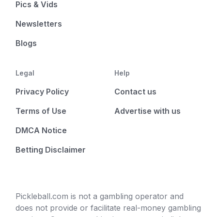
Pics & Vids
Newsletters
Blogs
Legal
Help
Privacy Policy
Contact us
Terms of Use
Advertise with us
DMCA Notice
Betting Disclaimer
Pickleball.com is not a gambling operator and
does not provide or facilitate real-money gambling