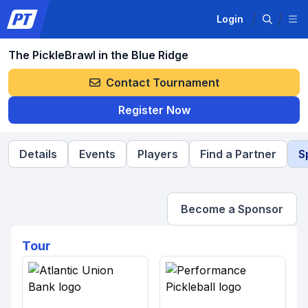
Login
The PickleBrawl in the Blue Ridge
Contact Tournament
Register Now
Details
Events
Players
Find a Partner
S
Become a Sponsor
Tour