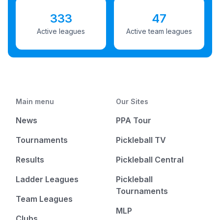
333
47
Active leagues
Active team leagues
Main menu
Our Sites
News
PPA Tour
Tournaments
Pickleball TV
Results
Pickleball Central
Ladder Leagues
Pickleball
Tournaments
Team Leagues
MLP
Clubs