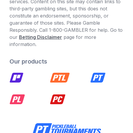
services. Content on this site may contain links to
third-party gambling sites, but this does not
constitute an endorsement, sponsorship, or
guarantee of those sites. Please Gamble
Responsibly. Call 1-800-GAMBLER for help. Go to
our
Betting Disclaimer
page for more
information.
Our products