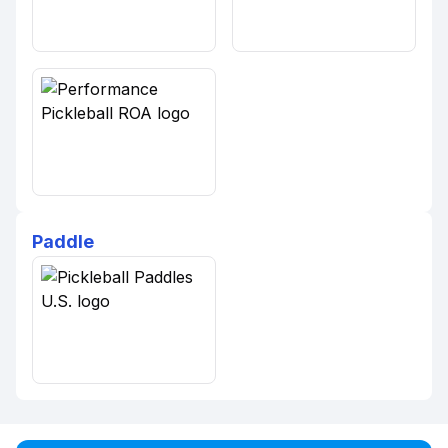
Paddle