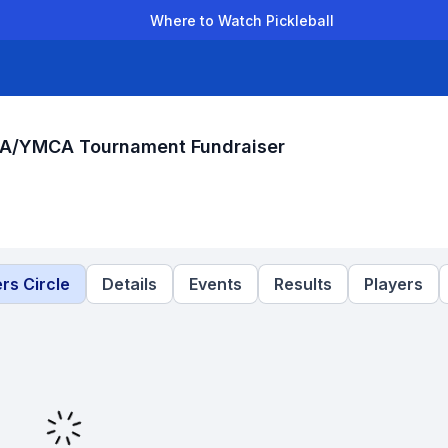
Where to Watch Pickleball
der Leagues
Team Leagues
Clubs
Players
Rankings
Ti
CA/YMCA Tournament Fundraiser
rs Circle
Details
Events
Results
Players