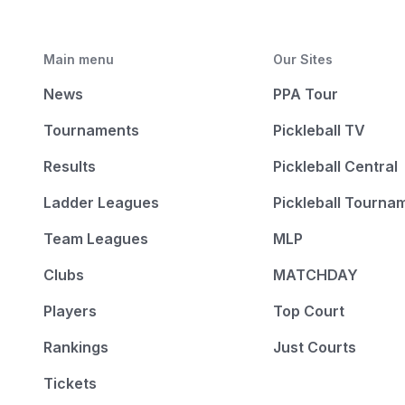
Main menu
Our Sites
News
PPA Tour
Tournaments
Pickleball TV
Results
Pickleball Central
Ladder Leagues
Pickleball Tourna
Team Leagues
MLP
Clubs
MATCHDAY
Players
Top Court
Rankings
Just Courts
Tickets