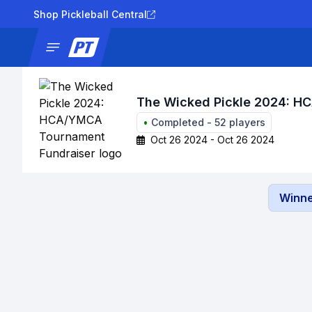
Shop Pickleball Central
News
Tournaments
Results
Lad
The Wicked Pickle 2024: H
•
Completed
-
52
players
Oct 26 2024 - Oct 26 2024
Winne