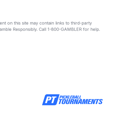
t on this site may contain links to third-party
e Gamble Responsibly. Call 1-800-GAMBLER for help.