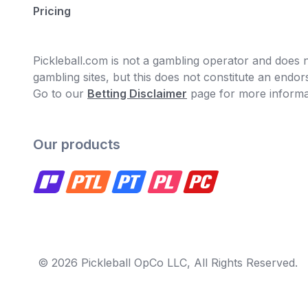
Pricing
Pickleball.com is not a gambling operator and does no
gambling sites, but this does not constitute an end
Go to our
Betting Disclaimer
page for more informa
Our products
© 2026 Pickleball OpCo LLC, All Rights Reserved.