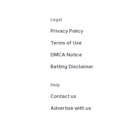
Legal
Privacy Policy
Terms of Use
DMCA Notice
Betting Disclaimer
Help
Contact us
Advertise with us