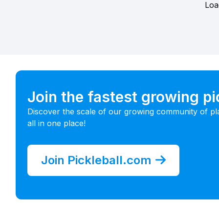
Loa
Join the fastest growing p
Discover the scale of our growing community of pl
all in one place!
Join Pickleball.com