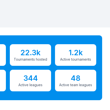
22.3k
1.2k
Tournaments hosted
Active tournaments
344
48
Active leagues
Active team leagues