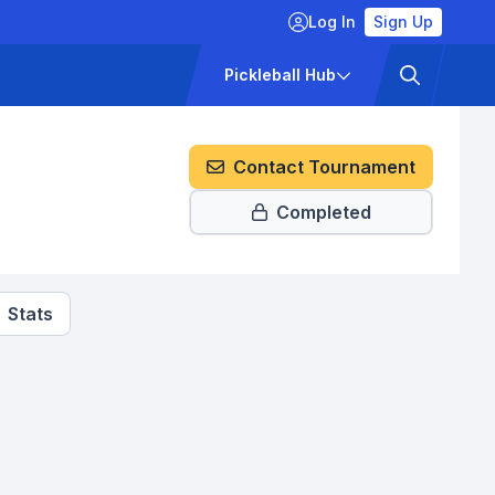
Log In
Sign Up
ckets
Pricing
Pickleball Hub
Contact Tournament
Completed
Stats