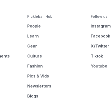
Pickleball Hub
Follow us
People
Instagram
Learn
Facebook
Gear
X/Twitter
ments
Culture
Tiktok
Fashion
Youtube
Pics & Vids
Newsletters
Blogs