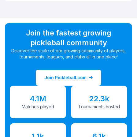
Join the fastest growing
pickleball community
Discover the scale of our growing community of players,
tournaments, leagues, and clubs all in one place!
Join Pickleball.com
4.1M
22.3k
Matches played
Tournaments hosted
1.1k
6.1k