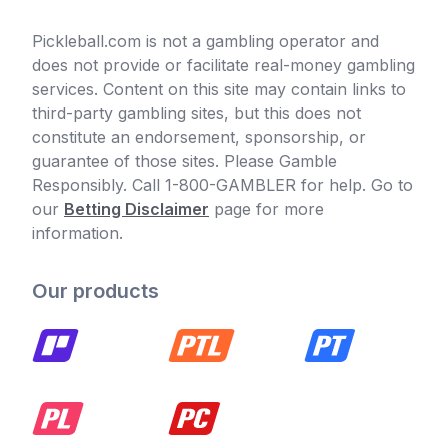
Pickleball.com is not a gambling operator and
does not provide or facilitate real-money gambling
services. Content on this site may contain links to
third-party gambling sites, but this does not
constitute an endorsement, sponsorship, or
guarantee of those sites. Please Gamble
Responsibly. Call 1-800-GAMBLER for help. Go to
our
Betting Disclaimer
page for more
information.
Our products