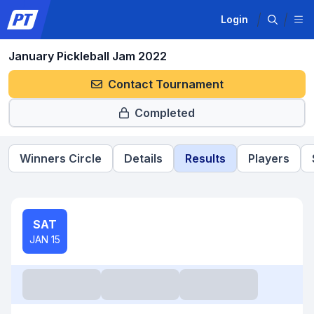
Login
January Pickleball Jam 2022
Contact Tournament
Completed
Winners Circle
Details
Results
Players
SAT
JAN 15