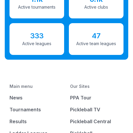
Active tournaments
Active clubs
333
47
Active leagues
Active team leagues
Main menu
Our Sites
News
PPA Tour
Tournaments
Pickleball TV
Results
Pickleball Central