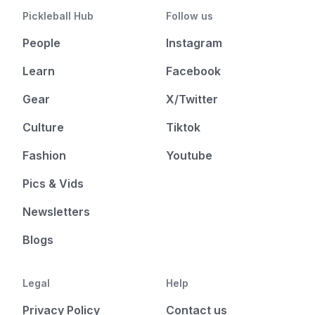
Pickleball Hub
Follow us
People
Instagram
Learn
Facebook
Gear
X/Twitter
Culture
Tiktok
Fashion
Youtube
Pics & Vids
Newsletters
Blogs
Legal
Help
Privacy Policy
Contact us