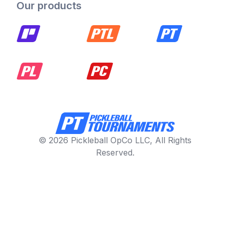
Our products
© 2026 Pickleball OpCo LLC, All Rights
Reserved.