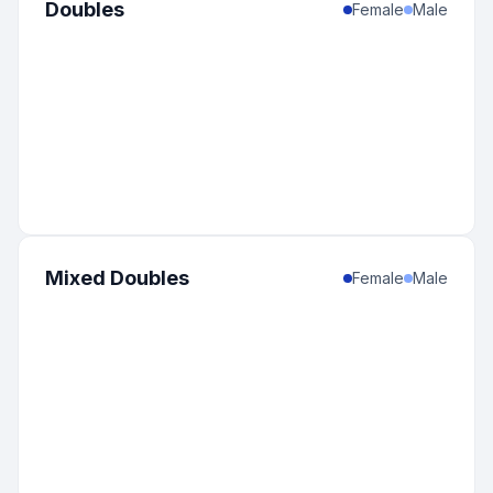
Doubles
Female
Male
Mixed Doubles
Female
Male