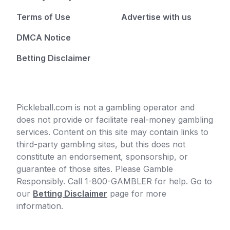
Terms of Use
Advertise with us
DMCA Notice
Betting Disclaimer
Pickleball.com is not a gambling operator and
does not provide or facilitate real-money gambling
services. Content on this site may contain links to
third-party gambling sites, but this does not
constitute an endorsement, sponsorship, or
guarantee of those sites. Please Gamble
Responsibly. Call 1-800-GAMBLER for help. Go to
our
Betting Disclaimer
page for more
information.