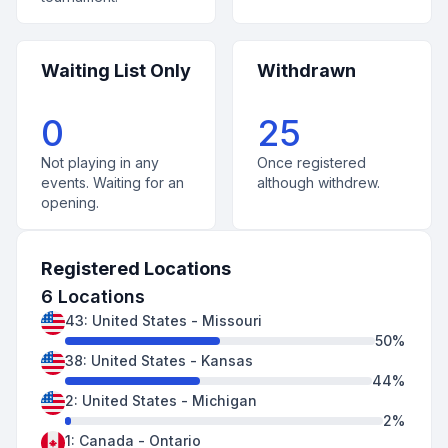
Waiting List Only
Withdrawn
0
25
Not playing in any
Once registered
events. Waiting for an
although withdrew.
opening.
Registered Locations
6
Locations
43
:
United States
-
Missouri
50
%
38
:
United States
-
Kansas
44
%
2
:
United States
-
Michigan
2
%
1
:
Canada
-
Ontario