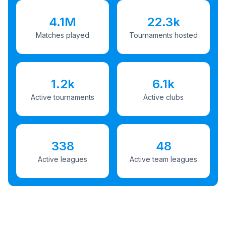
4.1M
22.3k
Matches played
Tournaments hosted
1.2k
6.1k
Active tournaments
Active clubs
338
48
Active leagues
Active team leagues