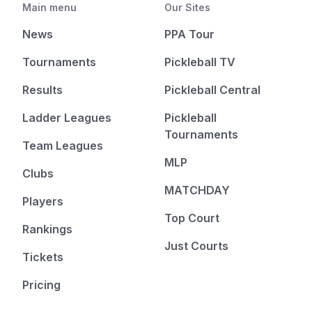
Main menu
Our Sites
News
PPA Tour
Tournaments
Pickleball TV
Results
Pickleball Central
Ladder Leagues
Pickleball
Tournaments
Team Leagues
MLP
Clubs
MATCHDAY
Players
Top Court
Rankings
Just Courts
Tickets
Pricing