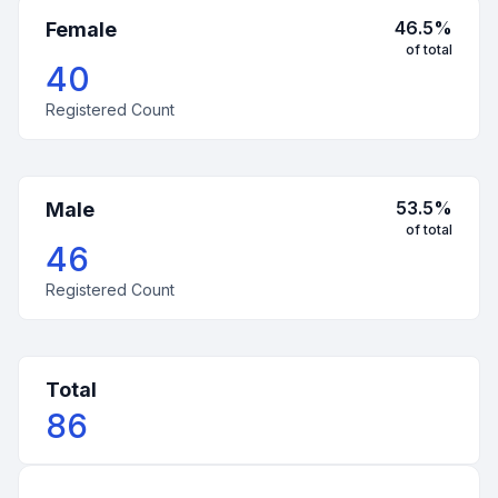
46.5
%
Female
of total
40
Registered Count
53.5
%
Male
of total
46
Registered Count
Total
86