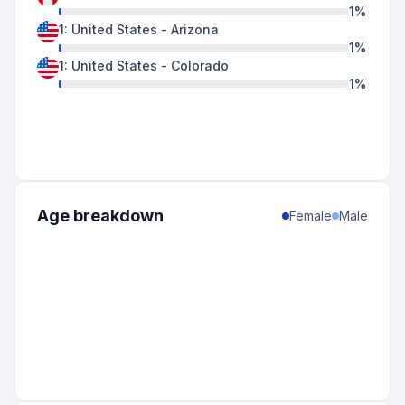
1
%
1
:
United States
-
Arizona
1
%
1
:
United States
-
Colorado
1
%
Age breakdown
Female
Male