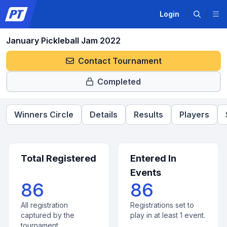
Login
January Pickleball Jam 2022
Contact Tournament
Completed
Winners Circle
Details
Results
Players
Total Registered
Entered In
Events
86
86
All registration
Registrations set to
captured by the
play in at least 1 event.
tournament.