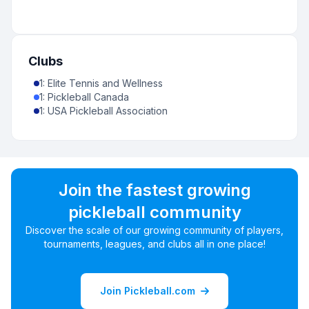
Clubs
1
:
Elite Tennis and Wellness
1
:
Pickleball Canada
1
:
USA Pickleball Association
Join the fastest growing
pickleball community
Discover the scale of our growing community of players,
tournaments, leagues, and clubs all in one place!
Join Pickleball.com