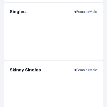
Singles
Female
Male
Skinny Singles
Female
Male