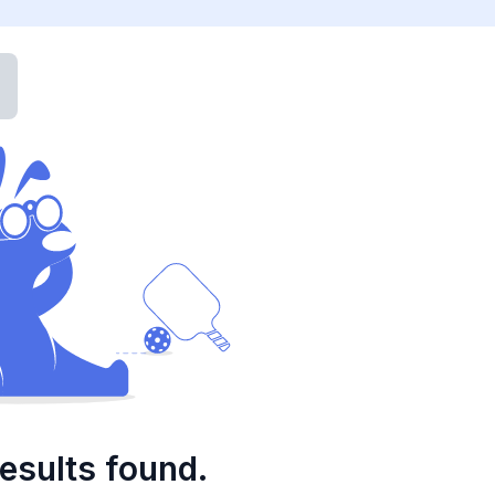
esults found.