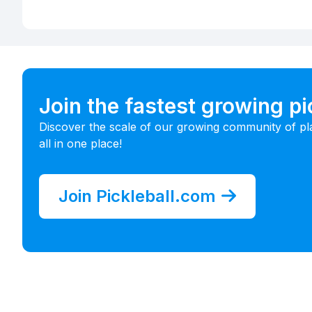
Join the fastest growing p
Discover the scale of our growing community of pl
all in one place!
Join Pickleball.com