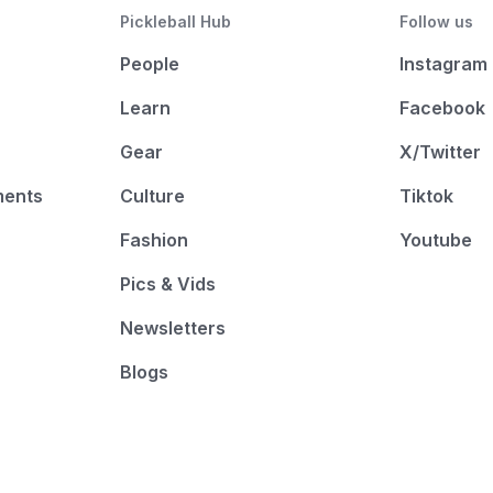
Pickleball Hub
Follow us
People
Instagram
Learn
Facebook
Gear
X/Twitter
ments
Culture
Tiktok
Fashion
Youtube
Pics & Vids
Newsletters
Blogs