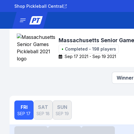
Shop Pickleball Central
News
Tournaments
Results
Lad
Massachusetts Senior Games
•
Completed
-
198
players
Sep 17 2021 - Sep 19 2021
Winners
FRI
SAT
SUN
SEP 17
SEP 18
SEP 19