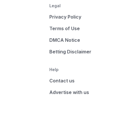
Legal
Privacy Policy
Terms of Use
DMCA Notice
Betting Disclaimer
Help
Contact us
Advertise with us