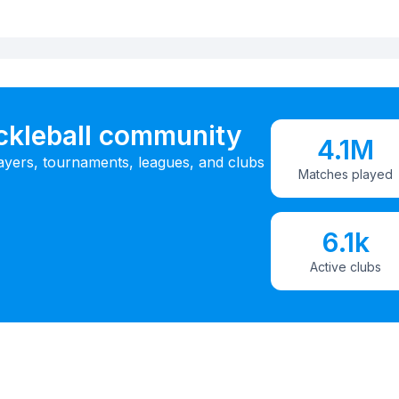
ickleball community
4.1M
ayers, tournaments, leagues, and clubs
Matches played
6.1k
Active clubs