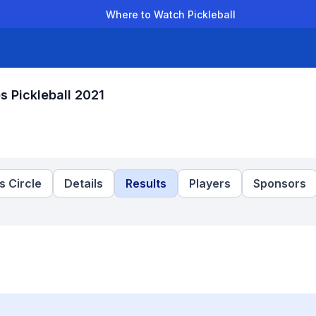
Where to Watch Pickleball
der Leagues
Team Leagues
Clubs
Players
Rankings
Ti
 Pickleball 2021
 Circle
Details
Results
Players
Sponsors