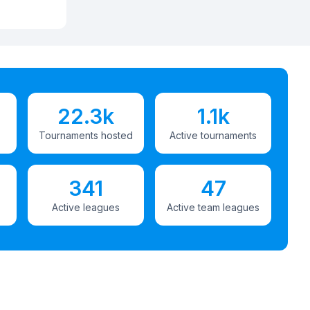
22.3k
1.1k
Tournaments hosted
Active tournaments
341
47
Active leagues
Active team leagues