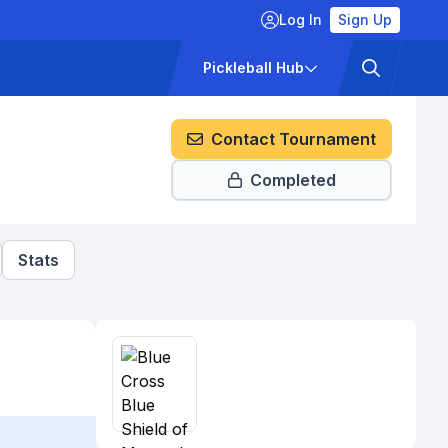
Log In
Sign Up
ckets
Pricing
Pickleball Hub
Contact Tournament
Completed
Stats