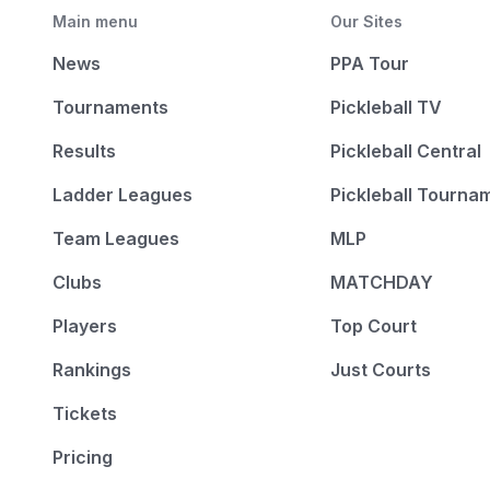
Main menu
Our Sites
News
PPA Tour
Tournaments
Pickleball TV
Results
Pickleball Central
Ladder Leagues
Pickleball Tourna
Team Leagues
MLP
Clubs
MATCHDAY
Players
Top Court
Rankings
Just Courts
Tickets
Pricing