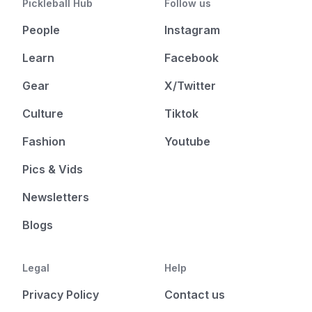
Pickleball Hub
Follow us
People
Instagram
Learn
Facebook
Gear
X/Twitter
Culture
Tiktok
Fashion
Youtube
Pics & Vids
Newsletters
Blogs
Legal
Help
Privacy Policy
Contact us