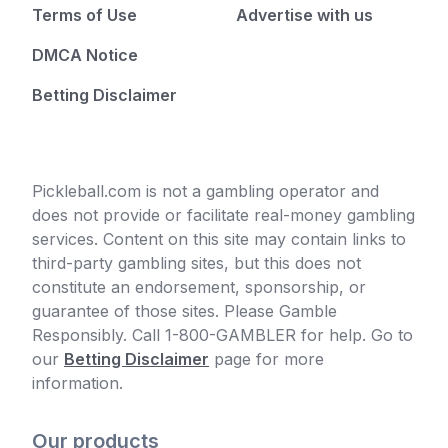
Terms of Use
Advertise with us
DMCA Notice
Betting Disclaimer
Pickleball.com is not a gambling operator and
does not provide or facilitate real-money gambling
services. Content on this site may contain links to
third-party gambling sites, but this does not
constitute an endorsement, sponsorship, or
guarantee of those sites. Please Gamble
Responsibly. Call 1-800-GAMBLER for help. Go to
our
Betting Disclaimer
page for more
information.
Our products