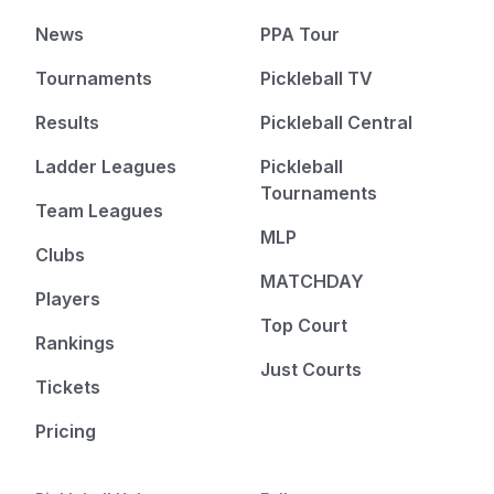
News
PPA Tour
Tournaments
Pickleball TV
Results
Pickleball Central
Ladder Leagues
Pickleball
Tournaments
Team Leagues
MLP
Clubs
MATCHDAY
Players
Top Court
Rankings
Just Courts
Tickets
Pricing