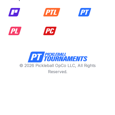
© 2026 Pickleball OpCo LLC, All Rights
Reserved.