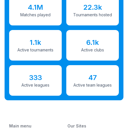
4.1M
22.3k
Matches played
Tournaments hosted
1.1k
6.1k
Active tournaments
Active clubs
333
47
Active leagues
Active team leagues
Main menu
Our Sites