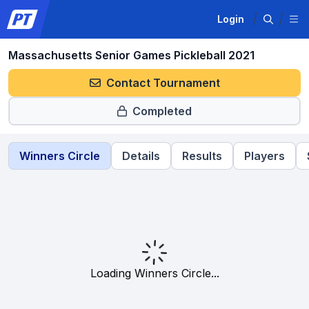
Login
Massachusetts Senior Games Pickleball 2021
Contact Tournament
Completed
Winners Circle
Details
Results
Players
Loading Winners Circle...