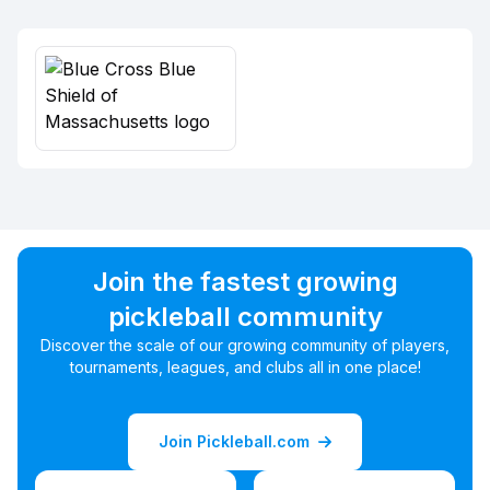
Join the fastest growing
pickleball community
Discover the scale of our growing community of players,
tournaments, leagues, and clubs all in one place!
Join Pickleball.com