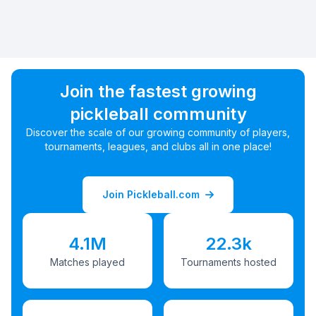
Join the fastest growing
pickleball community
Discover the scale of our growing community of players,
tournaments, leagues, and clubs all in one place!
Join Pickleball.com
4.1M
22.3k
Matches played
Tournaments hosted