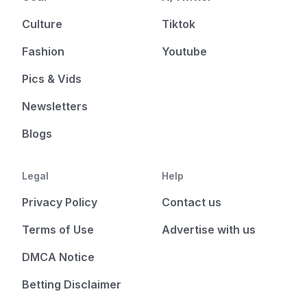
Culture
Tiktok
Fashion
Youtube
Pics & Vids
Newsletters
Blogs
Legal
Help
Privacy Policy
Contact us
Terms of Use
Advertise with us
DMCA Notice
Betting Disclaimer