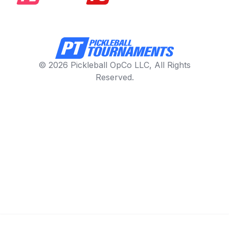
© 2026 Pickleball OpCo LLC, All Rights
Reserved.