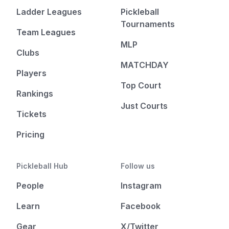
Ladder Leagues
Pickleball
Tournaments
Team Leagues
MLP
Clubs
MATCHDAY
Players
Top Court
Rankings
Just Courts
Tickets
Pricing
Pickleball Hub
Follow us
People
Instagram
Learn
Facebook
Gear
X/Twitter