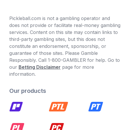
Pickleball.com is not a gambling operator and
does not provide or facilitate real-money gambling
services. Content on this site may contain links to
third-party gambling sites, but this does not
constitute an endorsement, sponsorship, or
guarantee of those sites. Please Gamble
Responsibly. Call 1-800-GAMBLER for help. Go to
our
Betting Disclaimer
page for more
information.
Our products