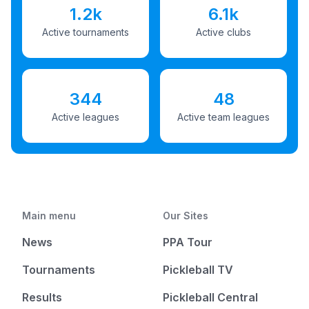
1.2k
6.1k
Active tournaments
Active clubs
344
48
Active leagues
Active team leagues
Main menu
Our Sites
News
PPA Tour
Tournaments
Pickleball TV
Results
Pickleball Central