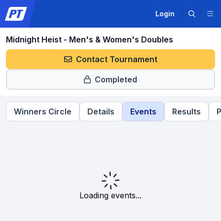
Login
Midnight Heist - Men's & Women's Doubles
Contact Tournament
Completed
Winners Circle
Details
Events
Results
P
Loading events...