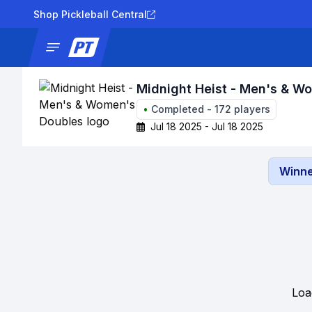
Shop Pickleball Central
News
Tournaments
Results
Lad
Midnight Heist - Men's & W
•
Completed
-
172
players
Jul 18 2025 - Jul 18 2025
Winne
Loa