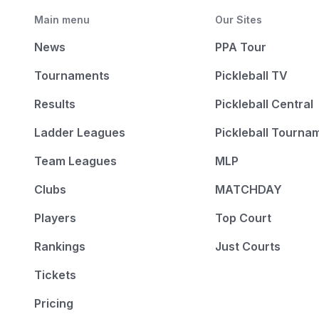
Main menu
Our Sites
News
PPA Tour
Tournaments
Pickleball TV
Results
Pickleball Central
Ladder Leagues
Pickleball Tourna
Team Leagues
MLP
Clubs
MATCHDAY
Players
Top Court
Rankings
Just Courts
Tickets
Pricing