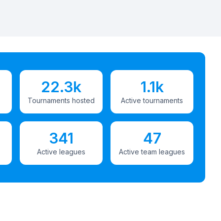
22.3k
1.1k
Tournaments hosted
Active tournaments
341
47
Active leagues
Active team leagues