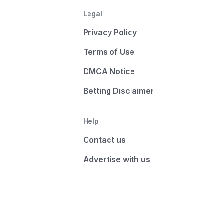
Legal
Privacy Policy
Terms of Use
DMCA Notice
Betting Disclaimer
Help
Contact us
Advertise with us