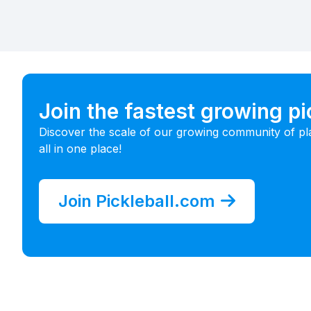
Join the fastest growing p
Discover the scale of our growing community of pl
all in one place!
Join Pickleball.com