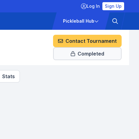
Log In
Sign Up
ckets
Pricing
Pickleball Hub
Contact Tournament
Completed
Stats