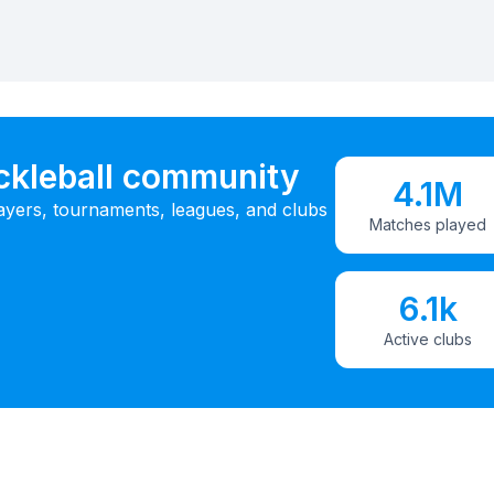
ickleball community
4.1M
ayers, tournaments, leagues, and clubs
Matches played
6.1k
Active clubs