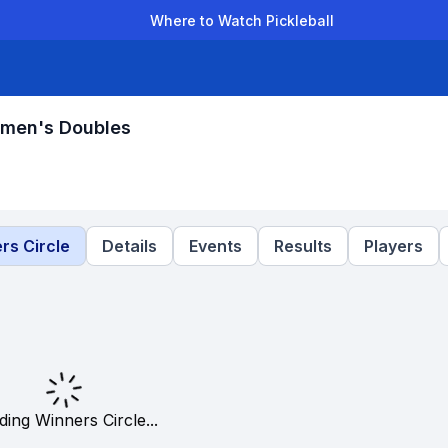
Where to Watch Pickleball
der Leagues
Team Leagues
Clubs
Players
Rankings
Ti
omen's Doubles
rs Circle
Details
Events
Results
Players
ding Winners Circle...