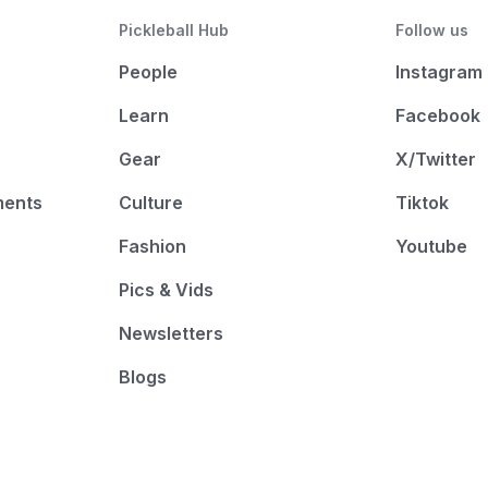
Pickleball Hub
Follow us
People
Instagram
Learn
Facebook
Gear
X/Twitter
ments
Culture
Tiktok
Fashion
Youtube
Pics & Vids
Newsletters
Blogs