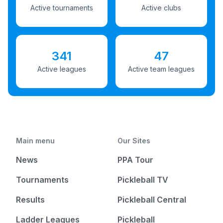
Active tournaments
Active clubs
341
47
Active leagues
Active team leagues
Main menu
Our Sites
News
PPA Tour
Tournaments
Pickleball TV
Results
Pickleball Central
Ladder Leagues
Pickleball