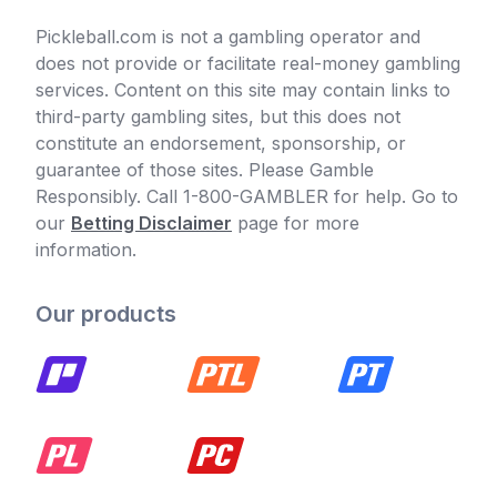
Pickleball.com is not a gambling operator and
does not provide or facilitate real-money gambling
services. Content on this site may contain links to
third-party gambling sites, but this does not
constitute an endorsement, sponsorship, or
guarantee of those sites. Please Gamble
Responsibly. Call 1-800-GAMBLER for help. Go to
our
Betting Disclaimer
page for more
information.
Our products