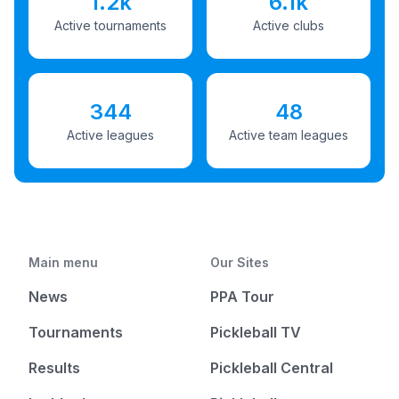
1.2k
6.1k
Active tournaments
Active clubs
344
48
Active leagues
Active team leagues
Main menu
Our Sites
News
PPA Tour
Tournaments
Pickleball TV
Results
Pickleball Central