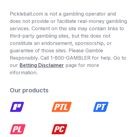
Pickleball.com is not a gambling operator and
does not provide or facilitate real-money gambling
services. Content on this site may contain links to
third-party gambling sites, but this does not
constitute an endorsement, sponsorship, or
guarantee of those sites. Please Gamble
Responsibly. Call 1-800-GAMBLER for help. Go to
our
Betting Disclaimer
page for more
information.
Our products