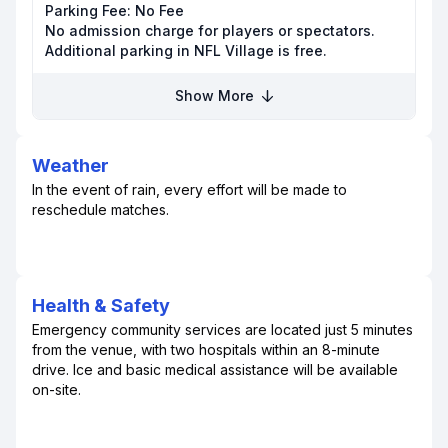
Parking Fee:
No Fee
No admission charge for players or spectators.
Additional parking in NFL Village is free.
Show More
Weather
In the event of rain, every effort will be made to
reschedule matches.
Health & Safety
Emergency community services are located just 5 minutes
from the venue, with two hospitals within an 8-minute
drive. Ice and basic medical assistance will be available
on-site.