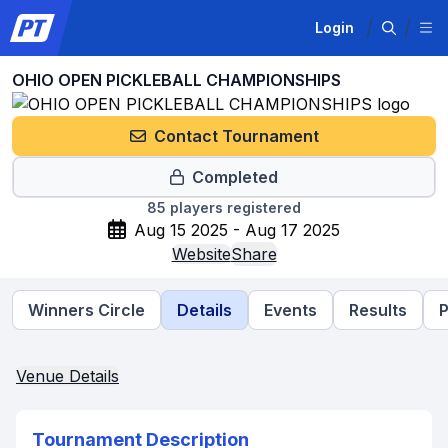
Login
OHIO OPEN PICKLEBALL CHAMPIONSHIPS
Contact Tournament
Completed
85
players registered
Aug 15 2025 - Aug 17 2025
Website
Share
Winners Circle
Details
Events
Results
P
Venue Details
Tournament Description