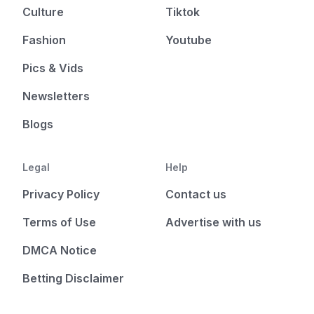
Culture
Tiktok
Fashion
Youtube
Pics & Vids
Newsletters
Blogs
Legal
Help
Privacy Policy
Contact us
Terms of Use
Advertise with us
DMCA Notice
Betting Disclaimer