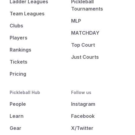
Ladder Leagues
Pickleball
Tournaments
Team Leagues
MLP
Clubs
MATCHDAY
Players
Top Court
Rankings
Just Courts
Tickets
Pricing
Pickleball Hub
Follow us
People
Instagram
Learn
Facebook
Gear
X/Twitter