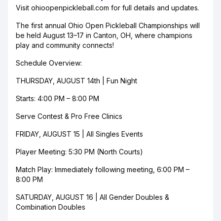
Visit ohioopenpickleball.com for full details and updates.
The first annual Ohio Open Pickleball Championships will
be held August 13–17 in Canton, OH, where champions
play and community connects!
Schedule Overview:
THURSDAY, AUGUST 14th | Fun Night
Starts: 4:00 PM – 8:00 PM
Serve Contest & Pro Free Clinics
FRIDAY, AUGUST 15 | All Singles Events
Player Meeting: 5:30 PM (North Courts)
Match Play: Immediately following meeting, 6:00 PM –
8:00 PM
SATURDAY, AUGUST 16 | All Gender Doubles &
Combination Doubles