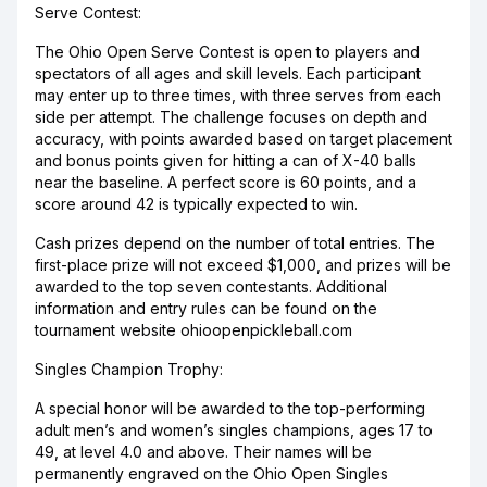
Serve Contest:
The Ohio Open Serve Contest is open to players and
spectators of all ages and skill levels. Each participant
may enter up to three times, with three serves from each
side per attempt. The challenge focuses on depth and
accuracy, with points awarded based on target placement
and bonus points given for hitting a can of X-40 balls
near the baseline. A perfect score is 60 points, and a
score around 42 is typically expected to win.
Cash prizes depend on the number of total entries. The
first-place prize will not exceed $1,000, and prizes will be
awarded to the top seven contestants. Additional
information and entry rules can be found on the
tournament website ohioopenpickleball.com
Singles Champion Trophy:
A special honor will be awarded to the top-performing
adult men’s and women’s singles champions, ages 17 to
49, at level 4.0 and above. Their names will be
permanently engraved on the Ohio Open Singles