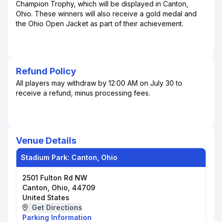
Champion Trophy, which will be displayed in Canton,
Ohio. These winners will also receive a gold medal and
the Ohio Open Jacket as part of their achievement.
Refund Policy
All players may withdraw by 12:00 AM on July 30 to
receive a refund, minus processing fees.
Venue Details
Stadium Park: Canton, Ohio
2501 Fulton Rd NW
Canton, Ohio, 44709
United States
Get Directions
Parking Information