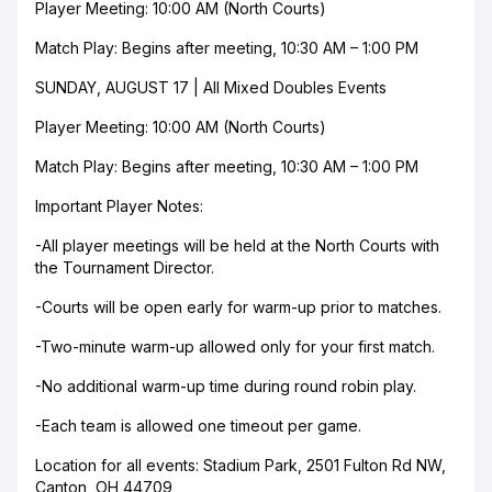
Player Meeting: 10:00 AM (North Courts)
Match Play: Begins after meeting, 10:30 AM – 1:00 PM
SUNDAY, AUGUST 17 | All Mixed Doubles Events
Player Meeting: 10:00 AM (North Courts)
Match Play: Begins after meeting, 10:30 AM – 1:00 PM
Important Player Notes:
-All player meetings will be held at the North Courts with
the Tournament Director.
-Courts will be open early for warm-up prior to matches.
-Two-minute warm-up allowed only for your first match.
-No additional warm-up time during round robin play.
-Each team is allowed one timeout per game.
Location for all events: Stadium Park, 2501 Fulton Rd NW,
Canton, OH 44709