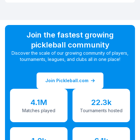
Join the fastest growing
pickleball community
Discover the scale of our growing community of players,
tournaments, leagues, and clubs all in one place!
Join Pickleball.com
4.1M
22.3k
Matches played
Tournaments hosted