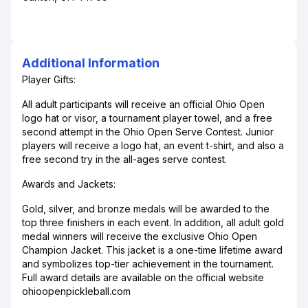
Additional Information
Player Gifts:
All adult participants will receive an official Ohio Open
logo hat or visor, a tournament player towel, and a free
second attempt in the Ohio Open Serve Contest. Junior
players will receive a logo hat, an event t-shirt, and also a
free second try in the all-ages serve contest.
Awards and Jackets:
Gold, silver, and bronze medals will be awarded to the
top three finishers in each event. In addition, all adult gold
medal winners will receive the exclusive Ohio Open
Champion Jacket. This jacket is a one-time lifetime award
and symbolizes top-tier achievement in the tournament.
Full award details are available on the official website
ohioopenpickleball.com