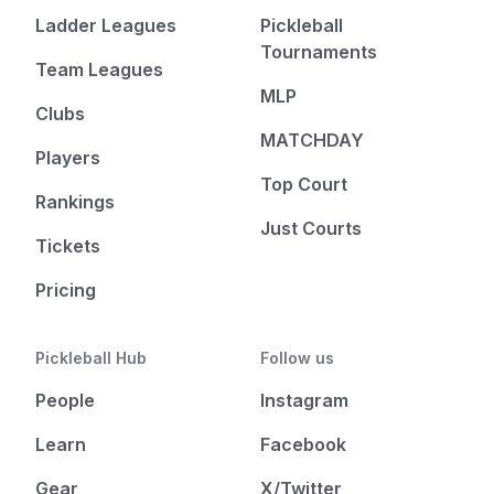
Ladder Leagues
Pickleball
Tournaments
Team Leagues
MLP
Clubs
MATCHDAY
Players
Top Court
Rankings
Just Courts
Tickets
Pricing
Pickleball Hub
Follow us
People
Instagram
Learn
Facebook
Gear
X/Twitter