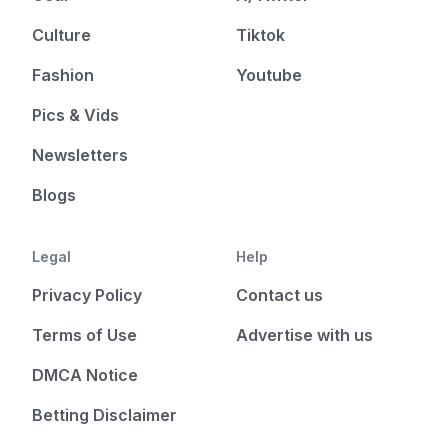
Culture
Tiktok
Fashion
Youtube
Pics & Vids
Newsletters
Blogs
Legal
Help
Privacy Policy
Contact us
Terms of Use
Advertise with us
DMCA Notice
Betting Disclaimer