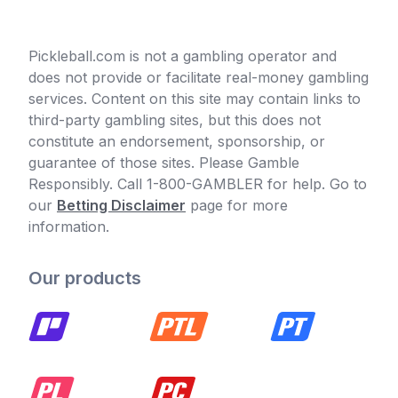
Pickleball.com is not a gambling operator and
does not provide or facilitate real-money gambling
services. Content on this site may contain links to
third-party gambling sites, but this does not
constitute an endorsement, sponsorship, or
guarantee of those sites. Please Gamble
Responsibly. Call 1-800-GAMBLER for help. Go to
our
Betting Disclaimer
page for more
information.
Our products