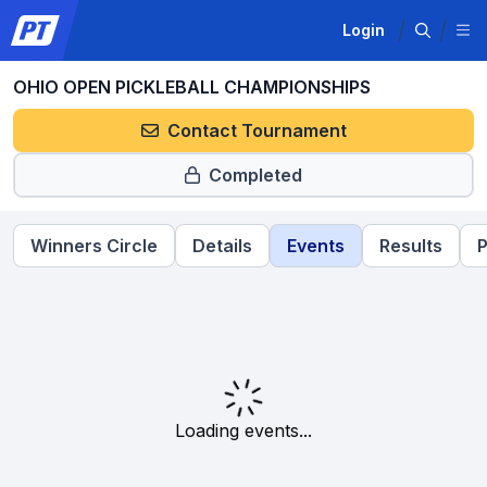
Login
OHIO OPEN PICKLEBALL CHAMPIONSHIPS
Contact Tournament
Completed
Winners Circle
Details
Events
Results
P
Loading events...