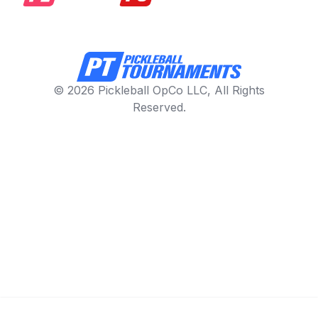
© 2026 Pickleball OpCo LLC, All Rights
Reserved.