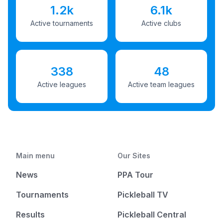
1.2k
6.1k
Active tournaments
Active clubs
338
48
Active leagues
Active team leagues
Main menu
Our Sites
News
PPA Tour
Tournaments
Pickleball TV
Results
Pickleball Central