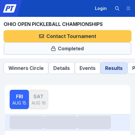
Login
OHIO OPEN PICKLEBALL CHAMPIONSHIPS
Contact Tournament
Completed
Winners Circle
Details
Events
Results
P
FRI
SAT
AUG 15
AUG 16