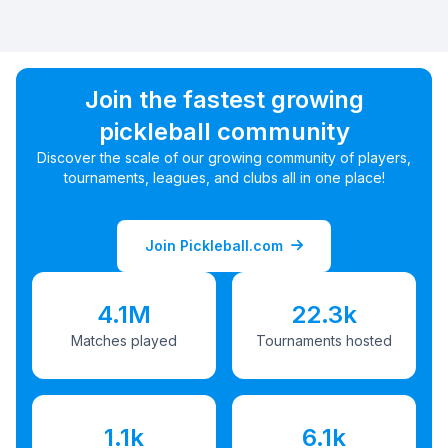
Join the fastest growing
pickleball community
Discover the scale of our growing community of players,
tournaments, leagues, and clubs all in one place!
Join Pickleball.com
4.1M
22.3k
Matches played
Tournaments hosted
1.1k
6.1k