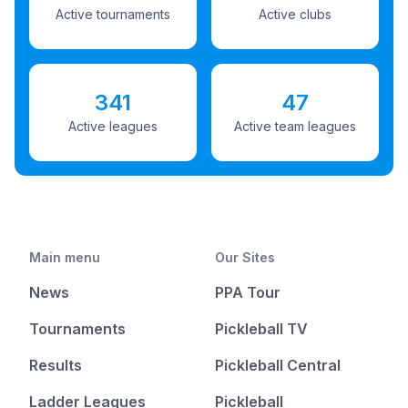
Active tournaments
Active clubs
341
47
Active leagues
Active team leagues
Main menu
Our Sites
News
PPA Tour
Tournaments
Pickleball TV
Results
Pickleball Central
Ladder Leagues
Pickleball