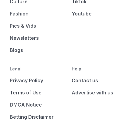
Culture
Tiktok
Fashion
Youtube
Pics & Vids
Newsletters
Blogs
Legal
Help
Privacy Policy
Contact us
Terms of Use
Advertise with us
DMCA Notice
Betting Disclaimer