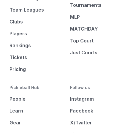
Tournaments
Team Leagues
MLP
Clubs
MATCHDAY
Players
Top Court
Rankings
Just Courts
Tickets
Pricing
Pickleball Hub
Follow us
People
Instagram
Learn
Facebook
Gear
X/Twitter