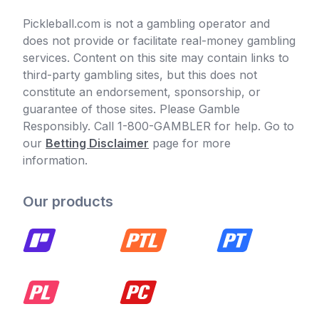
Pickleball.com is not a gambling operator and
does not provide or facilitate real-money gambling
services. Content on this site may contain links to
third-party gambling sites, but this does not
constitute an endorsement, sponsorship, or
guarantee of those sites. Please Gamble
Responsibly. Call 1-800-GAMBLER for help. Go to
our
Betting Disclaimer
page for more
information.
Our products